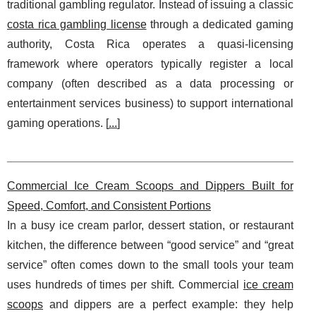
traditional gambling regulator. Instead of issuing a classic
costa rica gambling license
through a dedicated gaming
authority, Costa Rica operates a quasi-licensing
framework where operators typically register a local
company (often described as a data processing or
entertainment services business) to support international
gaming operations. [
...
]
Commercial Ice Cream Scoops and Dippers Built for
Speed, Comfort, and Consistent Portions
In a busy ice cream parlor, dessert station, or restaurant
kitchen, the difference between “good service” and “great
service” often comes down to the small tools your team
uses hundreds of times per shift. Commercial
ice cream
scoops
and dippers are a perfect example: they help