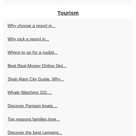
Tourism
Why choose a resort in...
Why pick a resort in...
Where to go for a nudist...
Best Real-Money Online Slot...
Shah Alam City Guide: Why...
Whale Watching 101:...
Discover Parisian boats:...
Top reasons families love...
Discover the best camping...