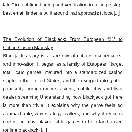
later” to real-time finding and verification in a single step.
best email finder
is built around that approach: it loca [
...
]
The Evolution of Blackjack: From European “21” to
Online Casino Mainstay
Blackjack’s story is a rare mix of culture, mathematics,
and innovation. It began as a family of European “target
total” card games, matured into a standardized casino
staple in the United States, and then surged into global
popularity through online casinos, mobile play, and live-
dealer streaming.Understanding how blackjack got here
is more than trivia: it explains why the game feels so
approachable, why strategy matters, and why it remains
one of the most played table games in both land-based
(
online blackjack
) [
...
]