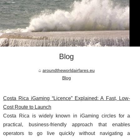
Blog
aroundtheworldairfares.eu
Blog
Costa Rica iGaming “Licence” Explained: A Fast, Low-
Cost Route to Launch
Costa Rica is widely known in iGaming circles for a
practical, business-friendly approach that enables
operators to go live quickly without navigating a