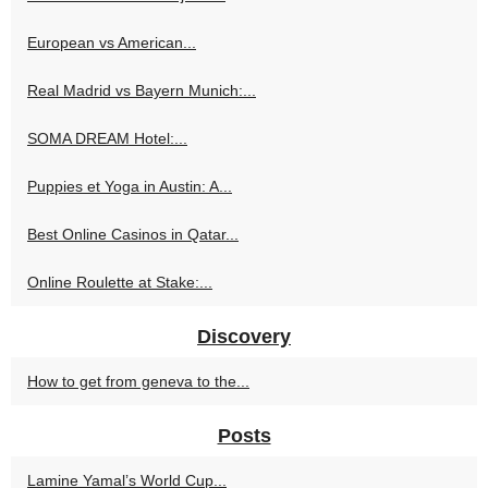
European vs American...
Real Madrid vs Bayern Munich:...
SOMA DREAM Hotel:...
Puppies et Yoga in Austin: A...
Best Online Casinos in Qatar...
Online Roulette at Stake:...
Discovery
How to get from geneva to the...
Posts
Lamine Yamal’s World Cup...