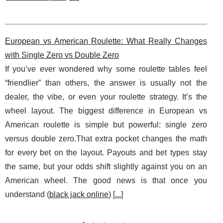
European vs American Roulette: What Really Changes
with Single Zero vs Double Zero
If you’ve ever wondered why some roulette tables feel
“friendlier” than others, the answer is usually not the
dealer, the vibe, or even your roulette strategy. It’s the
wheel layout. The biggest difference in European vs
American roulette is simple but powerful: single zero
versus double zero.That extra pocket changes the math
for every bet on the layout. Payouts and bet types stay
the same, but your odds shift slightly against you on an
American wheel. The good news is that once you
understand (
black jack online
) [
...
]