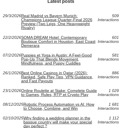
Latest posts
29/3/2026
Real Madrid vs Bayern Munich:
509
Champions League Quarter-Final 2026
Interactions
Preview (Two Legs, One Heavyweight
Rivalry)
22/2/2026
SOMA DREAM Hotel: Contemporary
601
Boutique Comfort in Houston, East Coast
Interactions
Demerara
07/2/2026
Puppies et Yoga in Austin: A Feel-Good
581
Pop-Up That Blends Movement,
Interactions
Mindfulness, and Puppy Cuddles
26/1/2026
Best Online Casinos in Qatar (2026):
886
Ranked, Safe Play Tips, VPN Guidance,
Interactions
and Fast Payouts
23/1/2026
Online Roulette at Stake: Complete Guide
1 029
to Games, Rules, RTP et Crypto Play
Interactions
08/12/2025
Robotic Process Automation vs AI: How
1 681
to Choose, Combine, and Win
Interactions
02/10/2025
Why finding a wedding planner in the
1 112
basque country will make your special
Interactions
day perfect ?