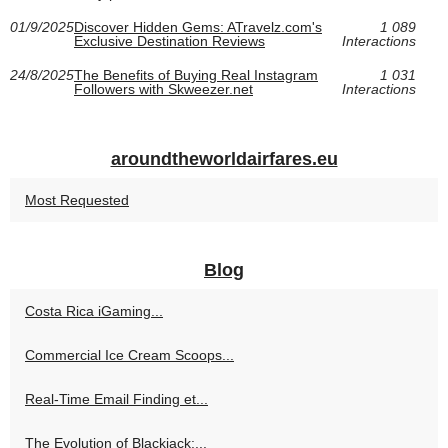
01/9/2025
Discover Hidden Gems: ATravelz.com's
1 089
Exclusive Destination Reviews
Interactions
24/8/2025
The Benefits of Buying Real Instagram
1 031
Followers with Skweezer.net
Interactions
aroundtheworldairfares.eu
Most Requested
Blog
Costa Rica iGaming...
Commercial Ice Cream Scoops...
Real-Time Email Finding et...
The Evolution of Blackjack:...