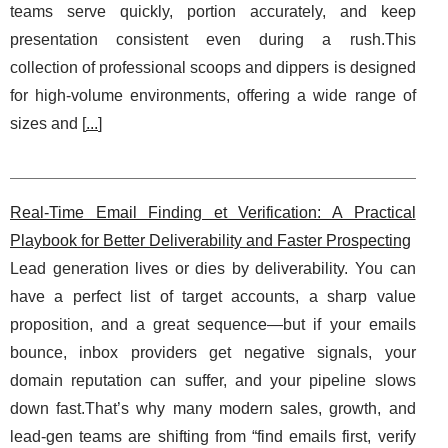
teams serve quickly, portion accurately, and keep
presentation consistent even during a rush.This
collection of professional scoops and dippers is designed
for high-volume environments, offering a wide range of
sizes and [
...
]
Real-Time Email Finding et Verification: A Practical
Playbook for Better Deliverability and Faster Prospecting
Lead generation lives or dies by deliverability. You can
have a perfect list of target accounts, a sharp value
proposition, and a great sequence—but if your emails
bounce, inbox providers get negative signals, your
domain reputation can suffer, and your pipeline slows
down fast.That’s why many modern sales, growth, and
lead-gen teams are shifting from “find emails first, verify