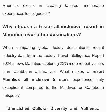
Mauritius excels in creating tailored, memorable
experiences for its guests."
Why choose a 5-star all-inclusive resort in
Mauritius over other destinations?
When comparing global luxury destinations, recent
industry data from the Luxury Travel Intelligence Report
2024 shows Mauritius capturing 23% more repeat visitors
than Caribbean alternatives. What makes a
resort
Mauritius all inclusive 5 stars
experience truly
exceptional compared to the Maldives or Caribbean
hotspots?
Unmatched Cultural Diversity and Authentic