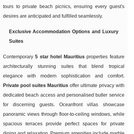
tours to private beach picnics, ensuring every guest's
desires are anticipated and fulfilled seamlessly.
Exclusive Accommodation Options and Luxury
Suites
Contemporary
5 star hotel Mauritius
properties feature
architecturally stunning suites that blend tropical
elegance with modern sophistication and comfort.
Private pool suites Mauritius
offer ultimate privacy with
dedicated beach access and personalised butler service
for discerning guests. Oceanfront villas showcase
panoramic views through floor-to-ceiling windows, while
spacious terraces provide perfect spaces for private
dining and relaxation. Premium amenities include marble