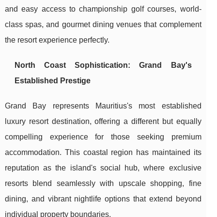
and easy access to championship golf courses, world-
class spas, and gourmet dining venues that complement
the resort experience perfectly.
North Coast Sophistication: Grand Bay's
Established Prestige
Grand Bay represents Mauritius's most established
luxury resort destination, offering a different but equally
compelling experience for those seeking premium
accommodation. This coastal region has maintained its
reputation as the island's social hub, where exclusive
resorts blend seamlessly with upscale shopping, fine
dining, and vibrant nightlife options that extend beyond
individual property boundaries.