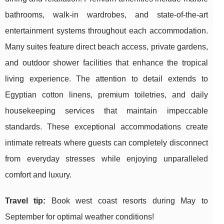
bathrooms, walk-in wardrobes, and state-of-the-art
entertainment systems throughout each accommodation.
Many suites feature direct beach access, private gardens,
and outdoor shower facilities that enhance the tropical
living experience. The attention to detail extends to
Egyptian cotton linens, premium toiletries, and daily
housekeeping services that maintain impeccable
standards. These exceptional accommodations create
intimate retreats where guests can completely disconnect
from everyday stresses while enjoying unparalleled
comfort and luxury.
Travel tip:
Book west coast resorts during May to
September for optimal weather conditions!