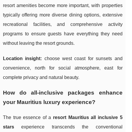
resort amenities become more important, with properties
typically offering more diverse dining options, extensive
recreational facilities, and comprehensive activity
programs to ensure guests have everything they need
without leaving the resort grounds.
Location insight:
choose west coast for sunsets and
convenience, north for social atmosphere, east for
complete privacy and natural beauty.
How do all-inclusive packages enhance
your Mauritius luxury experience?
The true essence of a
resort Mauritius all inclusive 5
stars
experience transcends the conventional