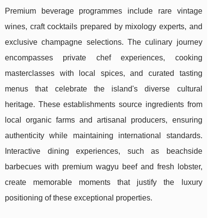
Premium beverage programmes include rare vintage
wines, craft cocktails prepared by mixology experts, and
exclusive champagne selections. The culinary journey
encompasses private chef experiences, cooking
masterclasses with local spices, and curated tasting
menus that celebrate the island's diverse cultural
heritage. These establishments source ingredients from
local organic farms and artisanal producers, ensuring
authenticity while maintaining international standards.
Interactive dining experiences, such as beachside
barbecues with premium wagyu beef and fresh lobster,
create memorable moments that justify the luxury
positioning of these exceptional properties.