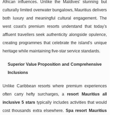
African influences. Unlike the Maldives' stunning but
culturally limited overwater bungalows, Mauritius delivers
both luxury and meaningful cultural engagement. The
west coast's premium resorts understand that today's
affluent travellers seek authenticity alongside opulence,
creating programmes that celebrate the island's unique
heritage while maintaining five-star service standards.
Superior Value Proposition and Comprehensive
Inclusions
Unlike Caribbean resorts where premium experiences
often carry hefty surcharges, a
resort Mauritius all
inclusive 5 stars
typically includes activities that would
cost thousands extra elsewhere.
Spa resort Mauritius