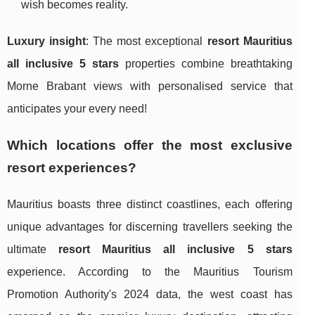
wish becomes reality.
Luxury insight
: The most exceptional
resort Mauritius
all inclusive 5 stars
properties combine breathtaking
Morne Brabant views with personalised service that
anticipates your every need!
Which locations offer the most exclusive
resort experiences?
Mauritius boasts three distinct coastlines, each offering
unique advantages for discerning travellers seeking the
ultimate
resort Mauritius all inclusive 5 stars
experience. According to the Mauritius Tourism
Promotion Authority's 2024 data, the west coast has