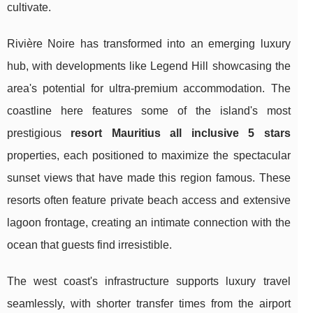
cultivate.
Rivière Noire has transformed into an emerging luxury
hub, with developments like Legend Hill showcasing the
area's potential for ultra-premium accommodation. The
coastline here features some of the island's most
prestigious
resort Mauritius all inclusive 5 stars
properties, each positioned to maximize the spectacular
sunset views that have made this region famous. These
resorts often feature private beach access and extensive
lagoon frontage, creating an intimate connection with the
ocean that guests find irresistible.
The west coast's infrastructure supports luxury travel
seamlessly, with shorter transfer times from the airport