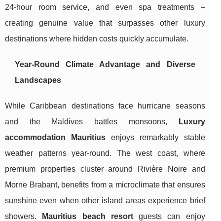
24-hour room service, and even spa treatments –
creating genuine value that surpasses other luxury
destinations where hidden costs quickly accumulate.
Year-Round Climate Advantage and Diverse
Landscapes
While Caribbean destinations face hurricane seasons
and the Maldives battles monsoons,
Luxury
accommodation Mauritius
enjoys remarkably stable
weather patterns year-round. The west coast, where
premium properties cluster around Rivière Noire and
Morne Brabant, benefits from a microclimate that ensures
sunshine even when other island areas experience brief
showers.
Mauritius beach resort
guests can enjoy