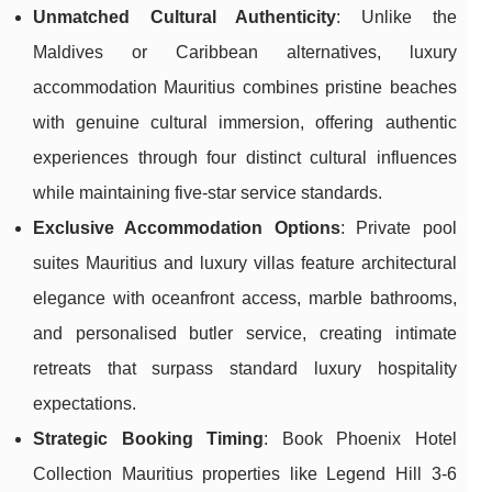
Unmatched Cultural Authenticity
: Unlike the
Maldives or Caribbean alternatives, luxury
accommodation Mauritius combines pristine beaches
with genuine cultural immersion, offering authentic
experiences through four distinct cultural influences
while maintaining five-star service standards.
Exclusive Accommodation Options
: Private pool
suites Mauritius and luxury villas feature architectural
elegance with oceanfront access, marble bathrooms,
and personalised butler service, creating intimate
retreats that surpass standard luxury hospitality
expectations.
Strategic Booking Timing
: Book Phoenix Hotel
Collection Mauritius properties like Legend Hill 3-6