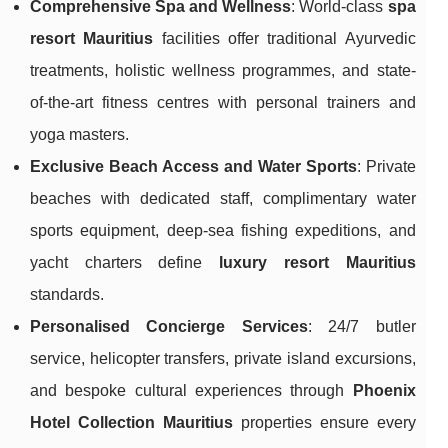
Comprehensive Spa and Wellness
: World-class
spa
resort Mauritius
facilities offer traditional Ayurvedic
treatments, holistic wellness programmes, and state-
of-the-art fitness centres with personal trainers and
yoga masters.
Exclusive Beach Access and Water Sports
: Private
beaches with dedicated staff, complimentary water
sports equipment, deep-sea fishing expeditions, and
yacht charters define
luxury resort Mauritius
standards.
Personalised Concierge Services
: 24/7 butler
service, helicopter transfers, private island excursions,
and bespoke cultural experiences through
Phoenix
Hotel Collection Mauritius
properties ensure every