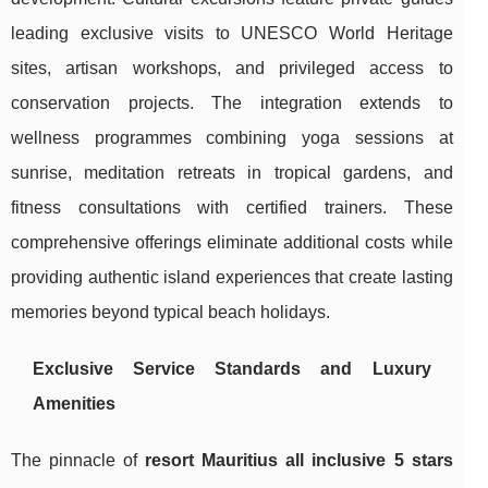
leading exclusive visits to UNESCO World Heritage
sites, artisan workshops, and privileged access to
conservation projects. The integration extends to
wellness programmes combining yoga sessions at
sunrise, meditation retreats in tropical gardens, and
fitness consultations with certified trainers. These
comprehensive offerings eliminate additional costs while
providing authentic island experiences that create lasting
memories beyond typical beach holidays.
Exclusive Service Standards and Luxury
Amenities
The pinnacle of
resort Mauritius all inclusive 5 stars