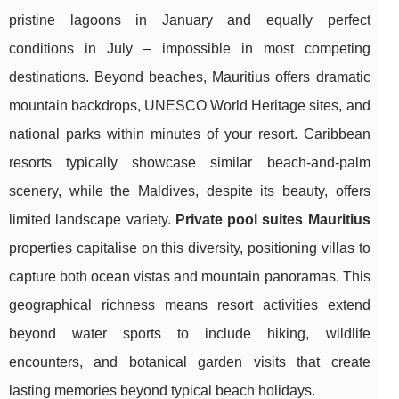
pristine lagoons in January and equally perfect
conditions in July – impossible in most competing
destinations. Beyond beaches, Mauritius offers dramatic
mountain backdrops, UNESCO World Heritage sites, and
national parks within minutes of your resort. Caribbean
resorts typically showcase similar beach-and-palm
scenery, while the Maldives, despite its beauty, offers
limited landscape variety.
Private pool suites Mauritius
properties capitalise on this diversity, positioning villas to
capture both ocean vistas and mountain panoramas. This
geographical richness means resort activities extend
beyond water sports to include hiking, wildlife
encounters, and botanical garden visits that create
lasting memories beyond typical beach holidays.