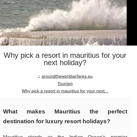
Why pick a resort in mauritius for your
next holiday?
aroundtheworldairfares.eu
Tourism
Why pick a resort in mauritius for your next...
What makes Mauritius the perfect
destination for luxury resort holidays?