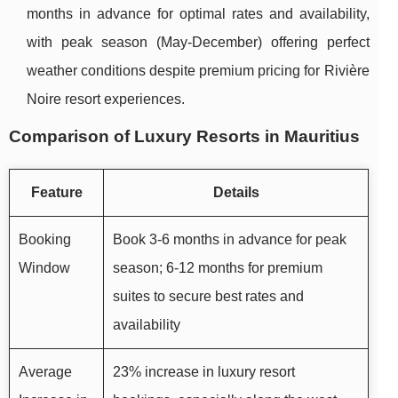
months in advance for optimal rates and availability,
with peak season (May-December) offering perfect
weather conditions despite premium pricing for Rivière
Noire resort experiences.
Comparison of Luxury Resorts in Mauritius
Feature
Details
Booking
Book 3-6 months in advance for peak
Window
season; 6-12 months for premium
suites to secure best rates and
availability
Average
23% increase in luxury resort