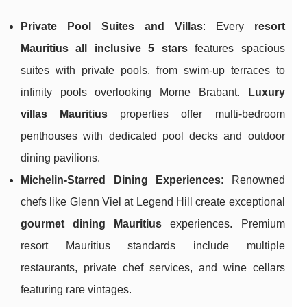
Private Pool Suites and Villas
: Every
resort
Mauritius all inclusive 5 stars
features spacious
suites with private pools, from swim-up terraces to
infinity pools overlooking Morne Brabant.
Luxury
villas Mauritius
properties offer multi-bedroom
penthouses with dedicated pool decks and outdoor
dining pavilions.
Michelin-Starred Dining Experiences
: Renowned
chefs like Glenn Viel at Legend Hill create exceptional
gourmet dining Mauritius
experiences. Premium
resort Mauritius standards include multiple
restaurants, private chef services, and wine cellars
featuring rare vintages.