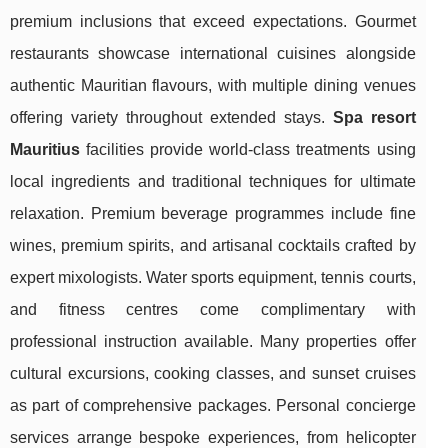
premium inclusions that exceed expectations. Gourmet
restaurants showcase international cuisines alongside
authentic Mauritian flavours, with multiple dining venues
offering variety throughout extended stays.
Spa resort
Mauritius
facilities provide world-class treatments using
local ingredients and traditional techniques for ultimate
relaxation. Premium beverage programmes include fine
wines, premium spirits, and artisanal cocktails crafted by
expert mixologists. Water sports equipment, tennis courts,
and fitness centres come complimentary with
professional instruction available. Many properties offer
cultural excursions, cooking classes, and sunset cruises
as part of comprehensive packages. Personal concierge
services arrange bespoke experiences, from helicopter