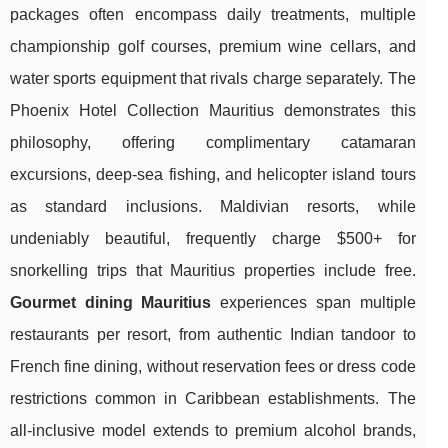
packages often encompass daily treatments, multiple
championship golf courses, premium wine cellars, and
water sports equipment that rivals charge separately. The
Phoenix Hotel Collection Mauritius demonstrates this
philosophy, offering complimentary catamaran
excursions, deep-sea fishing, and helicopter island tours
as standard inclusions. Maldivian resorts, while
undeniably beautiful, frequently charge $500+ for
snorkelling trips that Mauritius properties include free.
Gourmet dining Mauritius
experiences span multiple
restaurants per resort, from authentic Indian tandoor to
French fine dining, without reservation fees or dress code
restrictions common in Caribbean establishments. The
all-inclusive model extends to premium alcohol brands,