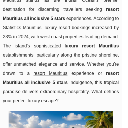
Mauritius stands as the Indian Ocean's premier
destination for discerning travellers seeking
resort
Mauritius all inclusive 5 stars
experiences. According to
Statistics Mauritius, luxury resort bookings increased by
23% in 2024, with west coast properties leading demand.
The island's sophisticated
luxury resort Mauritius
establishments, particularly along the pristine shoreline,
offer unmatched elegance and service. Whether you're
drawn to a
resort Mauritius
experience or
resort
Mauritius all inclusive 5 stars
indulgence, this tropical
paradise delivers extraordinary hospitality. What defines
your perfect luxury escape?