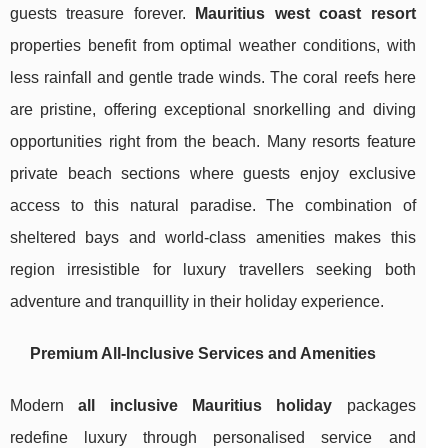
guests treasure forever.
Mauritius west coast resort
properties benefit from optimal weather conditions, with
less rainfall and gentle trade winds. The coral reefs here
are pristine, offering exceptional snorkelling and diving
opportunities right from the beach. Many resorts feature
private beach sections where guests enjoy exclusive
access to this natural paradise. The combination of
sheltered bays and world-class amenities makes this
region irresistible for luxury travellers seeking both
adventure and tranquillity in their holiday experience.
Premium All-Inclusive Services and Amenities
Modern
all inclusive Mauritius holiday
packages
redefine luxury through personalised service and