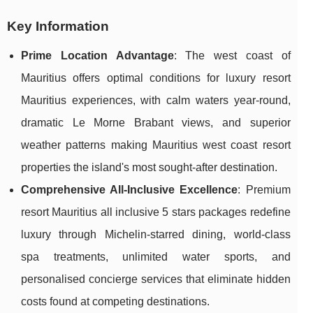
Key Information
Prime Location Advantage
: The west coast of
Mauritius offers optimal conditions for luxury resort
Mauritius experiences, with calm waters year-round,
dramatic Le Morne Brabant views, and superior
weather patterns making Mauritius west coast resort
properties the island's most sought-after destination.
Comprehensive All-Inclusive Excellence
: Premium
resort Mauritius all inclusive 5 stars packages redefine
luxury through Michelin-starred dining, world-class
spa treatments, unlimited water sports, and
personalised concierge services that eliminate hidden
costs found at competing destinations.