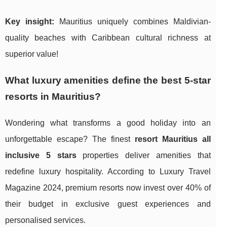
Key insight:
Mauritius uniquely combines Maldivian-
quality beaches with Caribbean cultural richness at
superior value!
What luxury amenities define the best 5-star
resorts in Mauritius?
Wondering what transforms a good holiday into an
unforgettable escape? The finest
resort Mauritius all
inclusive 5 stars
properties deliver amenities that
redefine luxury hospitality. According to Luxury Travel
Magazine 2024, premium resorts now invest over 40% of
their budget in exclusive guest experiences and
personalised services.