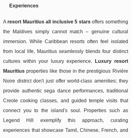
Experiences
A
resort Mauritius all inclusive 5 stars
offers something
the Maldives simply cannot match – genuine cultural
immersion. While Caribbean resorts often feel isolated
from local life, Mauritius seamlessly blends four distinct
cultures within your luxury experience.
Luxury resort
Mauritius
properties like those in the prestigious Rivière
Noire district don't just offer world-class amenities; they
provide authentic sega dance performances, traditional
Creole cooking classes, and guided temple visits that
connect you to the island's soul. Properties such as
Legend Hill exemplify this approach, curating
experiences that showcase Tamil, Chinese, French, and