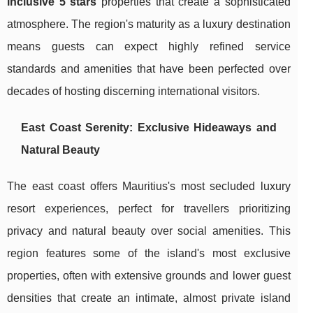
inclusive 5 stars
properties that create a sophisticated
atmosphere. The region's maturity as a luxury destination
means guests can expect highly refined service
standards and amenities that have been perfected over
decades of hosting discerning international visitors.
East Coast Serenity: Exclusive Hideaways and
Natural Beauty
The east coast offers Mauritius's most secluded luxury
resort experiences, perfect for travellers prioritizing
privacy and natural beauty over social amenities. This
region features some of the island's most exclusive
properties, often with extensive grounds and lower guest
densities that create an intimate, almost private island