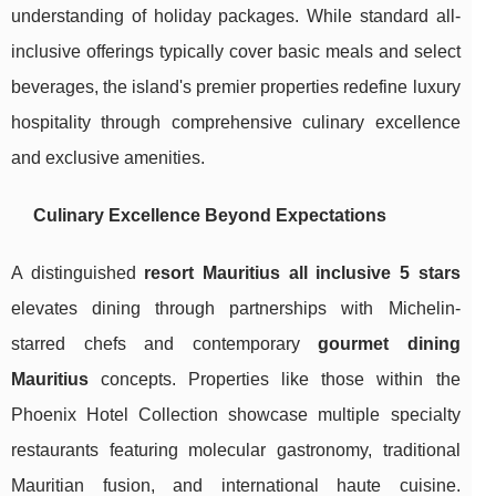
understanding of holiday packages. While standard all-
inclusive offerings typically cover basic meals and select
beverages, the island's premier properties redefine luxury
hospitality through comprehensive culinary excellence
and exclusive amenities.
Culinary Excellence Beyond Expectations
A distinguished
resort Mauritius all inclusive 5 stars
elevates dining through partnerships with Michelin-
starred chefs and contemporary
gourmet dining
Mauritius
concepts. Properties like those within the
Phoenix Hotel Collection showcase multiple specialty
restaurants featuring molecular gastronomy, traditional
Mauritian fusion, and international haute cuisine.