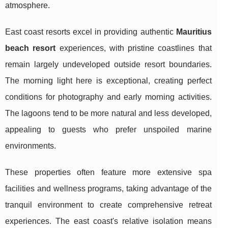
atmosphere.
East coast resorts excel in providing authentic
Mauritius
beach resort
experiences, with pristine coastlines that
remain largely undeveloped outside resort boundaries.
The morning light here is exceptional, creating perfect
conditions for photography and early morning activities.
The lagoons tend to be more natural and less developed,
appealing to guests who prefer unspoiled marine
environments.
These properties often feature more extensive spa
facilities and wellness programs, taking advantage of the
tranquil environment to create comprehensive retreat
experiences. The east coast's relative isolation means