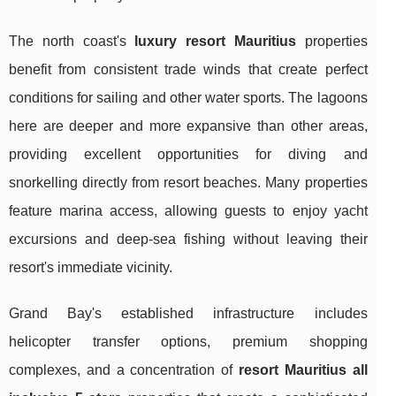
The north coast's
luxury resort Mauritius
properties
benefit from consistent trade winds that create perfect
conditions for sailing and other water sports. The lagoons
here are deeper and more expansive than other areas,
providing excellent opportunities for diving and
snorkelling directly from resort beaches. Many properties
feature marina access, allowing guests to enjoy yacht
excursions and deep-sea fishing without leaving their
resort's immediate vicinity.
Grand Bay's established infrastructure includes
helicopter transfer options, premium shopping
complexes, and a concentration of
resort Mauritius all