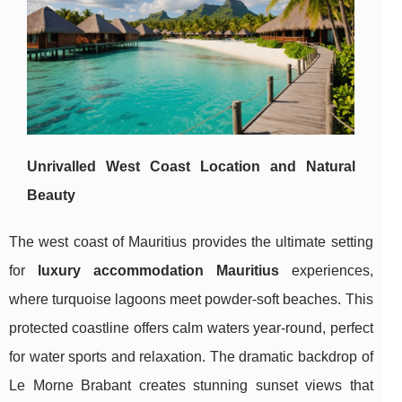
Unrivalled West Coast Location and Natural
Beauty
The west
coast of Mauritius provides the ultimate setting
for
luxury accommodation Mauritius
experiences,
where turquoise lagoons meet powder-soft beaches. This
protected coastline offers calm waters year-round, perfect
for water sports and relaxation. The dramatic backdrop of
Le Morne Brabant creates stunning sunset views that