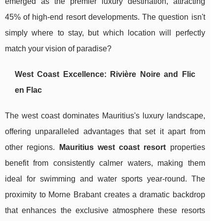
emerged as the premier luxury destination, attracting
45% of high-end resort developments. The question isn't
simply where to stay, but which location will perfectly
match your vision of paradise?
West Coast Excellence: Rivière Noire and Flic
en Flac
The west coast dominates Mauritius's luxury landscape,
offering unparalleled advantages that set it apart from
other regions.
Mauritius west coast resort
properties
benefit from consistently calmer waters, making them
ideal for swimming and water sports year-round. The
proximity to Morne Brabant creates a dramatic backdrop
that enhances the exclusive atmosphere these resorts