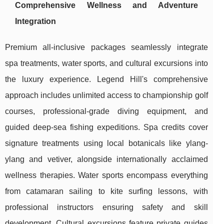
Comprehensive Wellness and Adventure
Integration
Premium all-inclusive packages seamlessly integrate
spa treatments, water sports, and cultural excursions into
the luxury experience. Legend Hill's comprehensive
approach includes unlimited access to championship golf
courses, professional-grade diving equipment, and
guided deep-sea fishing expeditions. Spa credits cover
signature treatments using local botanicals like ylang-
ylang and vetiver, alongside internationally acclaimed
wellness therapies. Water sports encompass everything
from catamaran sailing to kite surfing lessons, with
professional instructors ensuring safety and skill
development. Cultural excursions feature private guides