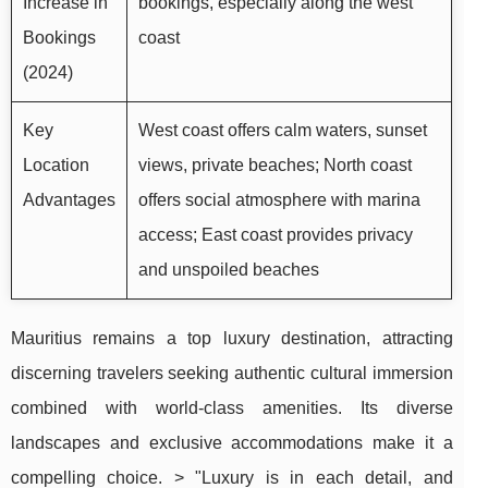
Increase in
bookings, especially along the west
Bookings
coast
(2024)
Key
West coast offers calm waters, sunset
Location
views, private beaches; North coast
Advantages
offers social atmosphere with marina
access; East coast provides privacy
and unspoiled beaches
Mauritius remains a top luxury destination, attracting
discerning travelers seeking authentic cultural immersion
combined with world-class amenities. Its diverse
landscapes and exclusive accommodations make it a
compelling choice. > "Luxury is in each detail, and