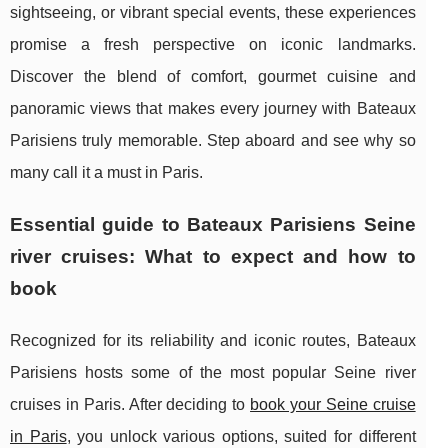
sightseeing, or vibrant special events, these experiences
promise a fresh perspective on iconic landmarks.
Discover the blend of comfort, gourmet cuisine and
panoramic views that makes every journey with Bateaux
Parisiens truly memorable. Step aboard and see why so
many call it a must in Paris.
Essential guide to Bateaux Parisiens Seine
river cruises: What to expect and how to
book
Recognized for its reliability and iconic routes, Bateaux
Parisiens hosts some of the most popular
Seine river
cruises in Paris. After deciding to
book your Seine cruise
in Paris
, you unlock various options, suited for different