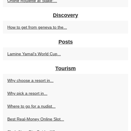
Online Roulette at Stake:...
Discovery
How to get from geneva to the...
Posts
Lamine Yamal’s World Cup...
Tourism
Why choose a resort in...
Why pick a resort in...
Where to go for a nudist...
Best Real-Money Online Slot...