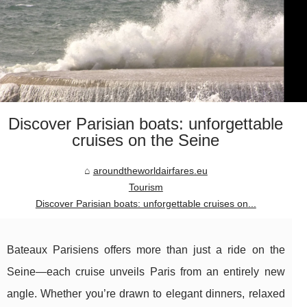
Discover Parisian boats: unforgettable
cruises on the Seine
aroundtheworldairfares.eu
Tourism
Discover Parisian boats: unforgettable cruises on...
Bateaux Parisiens offers more than just a ride on the
Seine—each cruise unveils Paris from an entirely new
angle. Whether you’re drawn to elegant dinners, relaxed