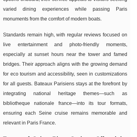
varied dining experiences while passing Paris
monuments from the comfort of modern boats.
Standards remain high, with regular reviews focused on
live entertainment and photo-friendly moments,
especially at sunset hours near the tower and famed
bridges. Their approach aligns with the growing demand
for eco tourism and accessibility, seen in customizations
for all guests. Bateaux Parisiens stays at the forefront by
integrating national heritage themes—such as
bibliotheque nationale france—into its tour formats,
ensuring each Seine cruise remains memorable and
relevant in Paris France.