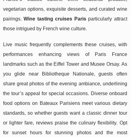
vegetarian options, exquisite desserts, and curated wine
pairings.
Wine tasting cruises Paris
particularly attract
those intrigued by French wine culture.
Live music frequently complements these cruises, with
performances enhancing views of Paris France
landmarks such as the Eiffel Tower and Musee Orsay. As
you glide near Bibliotheque Nationale, guests often
share great photos of the evening ambiance, underlining
the tour’s appeal for special occasions. Diverse onboard
food options on Bateaux Parisiens meet various dietary
standards, so whether guests want a classic dinner tour
or lighter fare, reviews praise the culinary flexibility. Opt
for sunset hours for stunning photos and the most