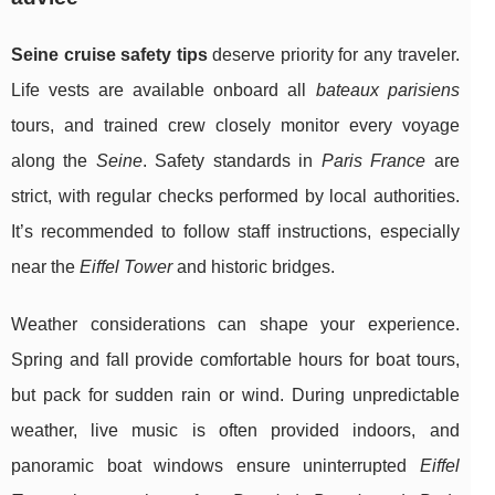
Seine cruise safety tips
deserve priority for any traveler.
Life vests are available onboard all
bateaux parisiens
tours, and trained crew closely monitor every voyage
along the
Seine
. Safety standards in
Paris France
are
strict, with regular checks performed by local authorities.
It’s recommended to follow staff instructions, especially
near the
Eiffel Tower
and historic bridges.
Weather considerations can shape your experience.
Spring and fall provide comfortable hours for boat tours,
but pack for sudden rain or wind. During unpredictable
weather, live music is often provided indoors, and
panoramic boat windows ensure uninterrupted
Eiffel