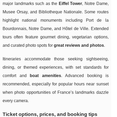
major landmarks such as the
Eiffel Tower
, Notre Dame,
Musee Orsay, and Bibliotheque Nationale. Some routes
highlight national monuments including Port de la
Bourdonnais, Notre Dame, and Hôtel de Ville. Extended
tours often feature gourmet dining, vegetarian options,
and curated photo spots for
great reviews and photos
.
Itineraries accommodate those seeking sightseeing,
dining, or themed experiences, with set standards for
comfort and
boat amenities
. Advanced booking is
recommended, especially for popular hours near sunset
when photo opportunities of France’s landmarks dazzle
every camera.
Ticket options, prices, and booking tips