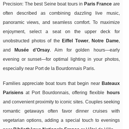
Precision: The best Seine boat tours in
Paris France
are
often described as combining dazzling live music,
panoramic views, and seamless comfort. To maximize
enjoyment, select a seat on the upper deck for
unobstructed photos of the
Eiffel Tower
,
Notre Dame
,
and
Musée d’Orsay
. Aim for golden hours—early
evening or sunset—for optimal lighting in your photos,
especially near Port de la Bourdonnais Paris.
Families appreciate boat tours that begin near
Bateaux
Parisiens
at Port Bourdonnais, offering flexible
hours
and convenient proximity to iconic sites. Couples seeking
romantic getaways often favor dinner cruises with
vegetarian options, adding a special touch to evenings