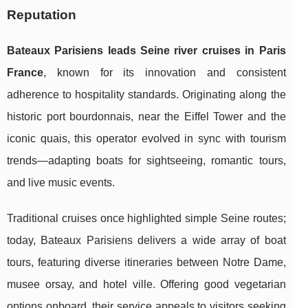
Reputation
Bateaux Parisiens leads Seine river cruises in Paris
France
, known for its innovation and consistent
adherence to hospitality standards. Originating along the
historic port bourdonnais, near the Eiffel Tower and the
iconic quais, this operator evolved in sync with tourism
trends—adapting boats for sightseeing, romantic tours,
and live music events.
Traditional cruises once highlighted simple Seine routes;
today, Bateaux Parisiens delivers a wide array of boat
tours, featuring diverse itineraries between Notre Dame,
musee orsay, and hotel ville. Offering good vegetarian
options onboard, their service appeals to visitors seeking