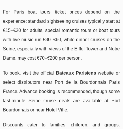
For Paris boat tours, ticket prices depend on the
experience: standard sightseeing cruises typically start at
€15–€20 for adults, special romantic tours or boat tours
with live music run €30–€60, while dinner cruises on the
Seine, especially with views of the Eiffel Tower and Notre
Dame, may cost €70–€200 per person.
To book, visit the official
Bateaux Parisiens
website or
select distributors near Port de la Bourdonnais Paris
France. Advance booking is recommended, though some
last-minute Seine cruise deals are available at Port
Bourdonnais or near Hotel Ville.
Discounts cater to families, children, and groups.