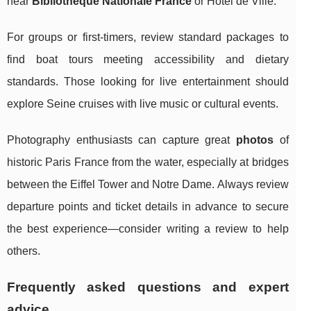
near
Bibliothèque Nationale France
or Hôtel de Ville.
For groups or first-timers, review standard packages to
find boat tours meeting accessibility and dietary
standards. Those looking for live entertainment should
explore Seine cruises with live music or cultural events.
Photography enthusiasts can capture great
photos
of
historic Paris France from the water, especially at bridges
between the Eiffel Tower and Notre Dame. Always review
departure points and ticket details in advance to secure
the best experience—consider writing a review to help
others.
Frequently asked questions and expert
advice