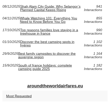
08/12/2025
Shah Alam City Guide: Why Selangor’s
941
Planned Capital Keeps Rising
Interactions
04/11/2025
Whale Watching 101: Everything You
855
Need to Know Before You Go
Interactions
17/10/2025
Top reasons families love staying in a
990
treehouse in france
Interactions
01/10/2025
Discover the best camping spots in
1 102
hyères
Interactions
29/9/2025
Best family campsites to discover the
1 164
auvergne region
Interactions
15/9/2025
South of france holidays: complete
1 182
camping guide 2025
Interactions
aroundtheworldairfares.eu
Most Requested