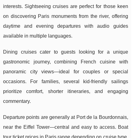
interests. Sightseeing cruises are perfect for those keen
on discovering Paris monuments from the river, offering
daytime and evening departures with audio guides
available in multiple languages.
Dining cruises cater to guests looking for a unique
gastronomic journey, combining French cuisine with
panoramic city views—ideal for couples or special
occasions. For families, several kid-friendly sailings
prioritize comfort, shorter itineraries, and engaging
commentary.
Departure points are generally at Port de la Bourdonnais,
near the Eiffel Tower—central and easy to access. Boat
tour ticket prices in Paris range depending on cruise type,