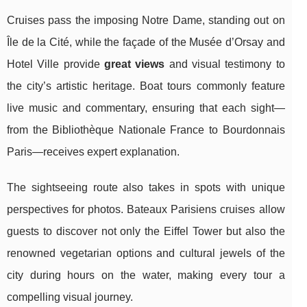
Cruises pass the imposing Notre Dame, standing out on
Île de la Cité, while the façade of the Musée d’Orsay and
Hotel Ville provide
great views
and visual testimony to
the city’s artistic heritage. Boat tours commonly feature
live music and commentary, ensuring that each sight—
from the Bibliothèque Nationale France to Bourdonnais
Paris—receives expert explanation.
The sightseeing route also takes in spots with unique
perspectives for photos. Bateaux Parisiens cruises allow
guests to discover not only the Eiffel Tower but also the
renowned vegetarian options and cultural jewels of the
city during hours on the water, making every tour a
compelling visual journey.