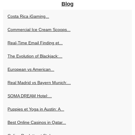
Blog
Costa Rica iGaming...
Commercial Ice Cream Scoops...
Real-Time Email Finding et...
The Evolution of Blackjack:...
European vs American...
Real Madrid vs Bayern Munich:...
SOMA DREAM Hotel:...
Puppies et Yoga in Austin: A...
Best Online Casinos in Qatar...