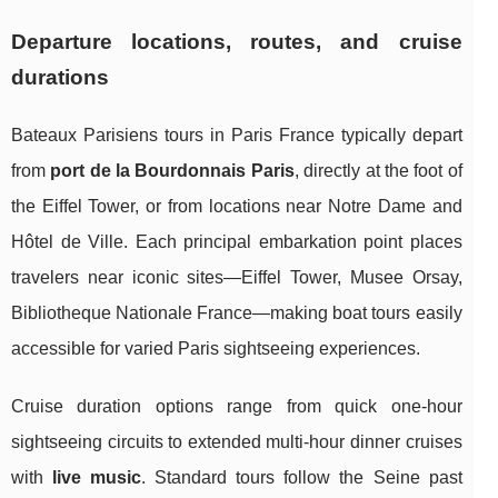
Departure locations, routes, and cruise
durations
Bateaux Parisiens tours in Paris France typically depart
from
port de la Bourdonnais Paris
, directly at the foot of
the Eiffel Tower, or from locations near Notre Dame and
Hôtel de Ville. Each principal embarkation point places
travelers near iconic sites—Eiffel Tower, Musee Orsay,
Bibliotheque Nationale France—making boat tours easily
accessible for varied Paris sightseeing experiences.
Cruise duration options range from quick one-hour
sightseeing circuits to extended multi-hour dinner cruises
with
live music
. Standard tours follow the Seine past