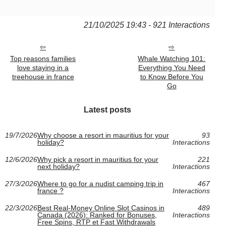
21/10/2025 19:43 - 921 Interactions
Top reasons families
Whale Watching 101:
love staying in a
Everything You Need
treehouse in france
to Know Before You
Go
Latest posts
19/7/2026
Why choose a resort in mauritius for your
93
holiday?
Interactions
12/6/2026
Why pick a resort in mauritius for your
221
next holiday?
Interactions
27/3/2026
Where to go for a nudist camping trip in
467
france ?
Interactions
22/3/2026
Best Real-Money Online Slot Casinos in
489
Canada (2026): Ranked for Bonuses,
Interactions
Free Spins, RTP et Fast Withdrawals