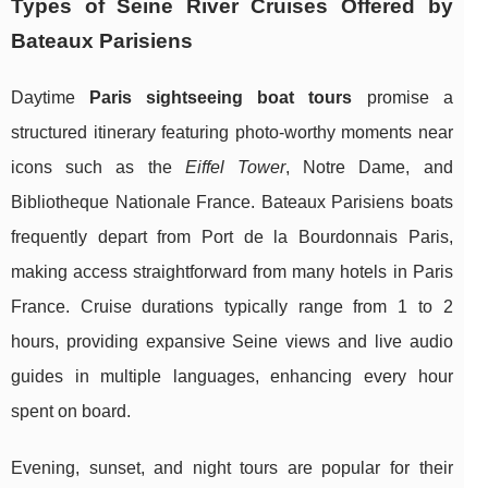
Types of Seine River Cruises Offered by
Bateaux Parisiens
Daytime
Paris sightseeing boat tours
promise a
structured itinerary featuring photo-worthy moments near
icons such as the
Eiffel Tower
, Notre Dame, and
Bibliotheque Nationale France. Bateaux Parisiens boats
frequently depart from Port de la Bourdonnais Paris,
making access straightforward from many hotels in Paris
France. Cruise durations typically range from 1 to 2
hours, providing expansive Seine views and live audio
guides in multiple languages, enhancing every hour
spent on board.
Evening, sunset, and night tours are popular for their