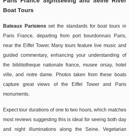
Paris France Sightseeing and Seine River
Boat Tours
Bateaux Parisiens
set the standards for boat tours in
Paris France, departing from port bourdonnais Paris,
near the Eiffel Tower. Many tours feature live music and
guided commentary, enhancing your understanding of
the biblitotheque nationale france, musee orsay, hotel
ville, and notre dame. Photos taken from these boats
capture great views of the Eiffel Tower and Paris
monuments.
Expect tour durations of one to two hours, which matches
most reviews suggesting this is ideal for seeing both day
and night illuminations along the Seine. Vegetarian