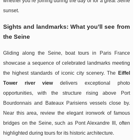
whether you’re joining during the day or for a great Seine
sunset.
Sights and landmarks: What you’ll see from
the Seine
Gliding along the Seine, boat tours in Paris France
showcase a sequence of celebrated landmarks meeting
the highest standards of iconic city scenery. The
Eiffel
Tower river view
delivers exceptional photo
opportunities, with the structure rising above Port
Bourdonnais and Bateaux Parisiens vessels close by.
Near this area, review the elegant ironwork of famous
bridges on the Seine, such as Pont Alexandre III, often
highlighted during tours for its historic architecture.