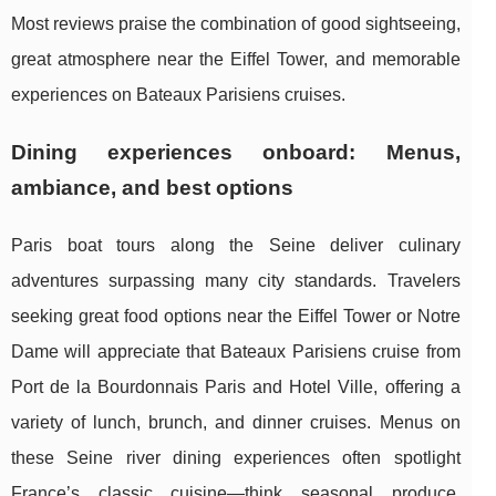
Most reviews praise the combination of good sightseeing,
great atmosphere near the Eiffel Tower, and memorable
experiences on Bateaux Parisiens cruises.
Dining experiences onboard: Menus,
ambiance, and best options
Paris boat tours along the Seine deliver culinary
adventures surpassing many city standards. Travelers
seeking great food options near the Eiffel Tower or Notre
Dame will appreciate that Bateaux Parisiens cruise from
Port de la Bourdonnais Paris and Hotel Ville, offering a
variety of lunch, brunch, and dinner cruises. Menus on
these Seine river dining experiences often spotlight
France’s classic cuisine—think seasonal produce,