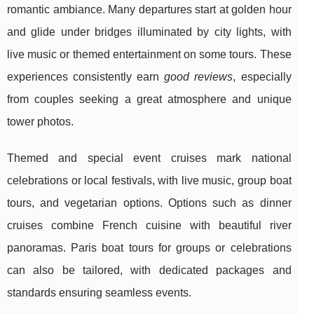
romantic ambiance. Many departures start at golden hour
and glide under bridges illuminated by city lights, with
live music or themed entertainment on some tours. These
experiences consistently earn
good reviews
, especially
from couples seeking a great atmosphere and unique
tower photos.
Themed and special event cruises mark national
celebrations or local festivals, with live music, group boat
tours, and vegetarian options. Options such as dinner
cruises combine French cuisine with beautiful river
panoramas. Paris boat tours for groups or celebrations
can also be tailored, with dedicated packages and
standards ensuring seamless events.