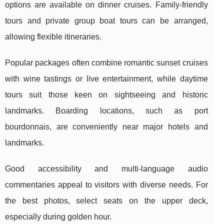
options are available on dinner cruises. Family-friendly
tours and private group boat tours can be arranged,
allowing flexible itineraries.
Popular packages often combine romantic sunset cruises
with wine tastings or live entertainment, while daytime
tours suit those keen on sightseeing and historic
landmarks. Boarding locations, such as port
bourdonnais, are conveniently near major hotels and
landmarks.
Good accessibility and multi-language audio
commentaries appeal to visitors with diverse needs. For
the best photos, select seats on the upper deck,
especially during golden hour.