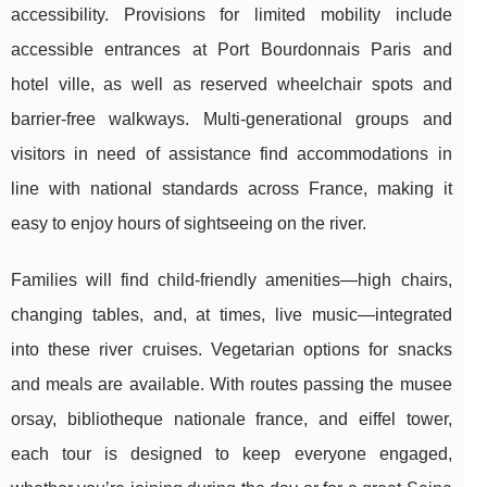
accessibility. Provisions for limited mobility include
accessible entrances at Port Bourdonnais Paris and
hotel ville, as well as reserved wheelchair spots and
barrier-free walkways. Multi-generational groups and
visitors in need of assistance find accommodations in
line with national standards across France, making it
easy to enjoy hours of sightseeing on the river.
Families will find child-friendly amenities—high chairs,
changing tables, and, at times, live music—integrated
into these river cruises. Vegetarian options for snacks
and meals are available. With routes passing the musee
orsay, bibliotheque nationale france, and eiffel tower,
each tour is designed to keep everyone engaged,