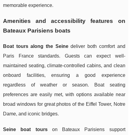
memorable experience.
Amenities and accessibility features on
Bateaux Parisiens boats
Boat tours along the Seine
deliver both comfort and
Paris France standards. Guests can expect well-
maintained seating, climate-controlled cabins, and clean
onboard facilities, ensuring a good experience
regardless of weather or season. Boat seating
preferences are easily met, with options available near
broad windows for great photos of the Eiffel Tower, Notre
Dame, and iconic bridges.
Seine boat tours
on Bateaux Parisiens support