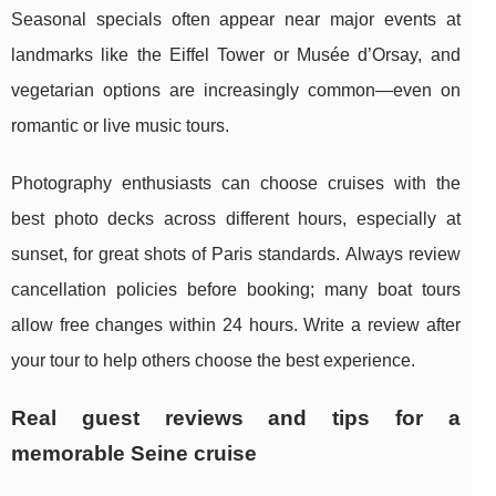
Seasonal specials often appear near major events at
landmarks like the Eiffel Tower or Musée d’Orsay, and
vegetarian options are increasingly common—even on
romantic or live music tours.
Photography enthusiasts can choose cruises with the
best photo decks across different hours, especially at
sunset, for great shots of Paris standards. Always review
cancellation policies before booking; many boat tours
allow free changes within 24 hours. Write a review after
your tour to help others choose the best experience.
Real guest reviews and tips for a
memorable Seine cruise