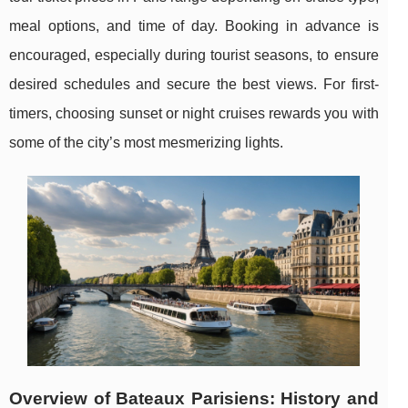
meal options, and time of day. Booking in advance is
encouraged, especially during tourist seasons, to ensure
desired schedules and secure the best views. For first-
timers, choosing sunset or night cruises rewards you with
some of the city’s most mesmerizing lights.
Overview of Bateaux Parisiens: History and