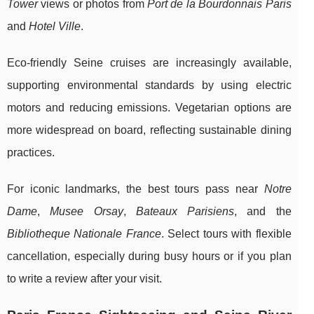
Tower
views or photos from
Port de la Bourdonnais Paris
and
Hotel Ville
.
Eco-friendly Seine cruises are increasingly available,
supporting environmental standards by using electric
motors and reducing emissions. Vegetarian options are
more widespread on board, reflecting sustainable dining
practices.
For iconic landmarks, the best tours pass near
Notre
Dame
,
Musee Orsay
,
Bateaux Parisiens
, and the
Bibliotheque Nationale France
. Select tours with flexible
cancellation, especially during busy hours or if you plan
to write a review after your visit.