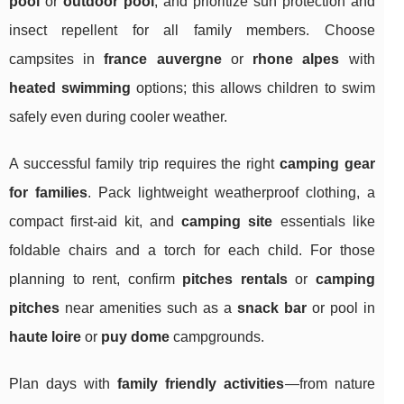
pool
or
outdoor pool
, and prioritize sun protection and
insect repellent for all family members. Choose
campsites in
france auvergne
or
rhone alpes
with
heated swimming
options; this allows children to swim
safely even during cooler weather.
A successful family trip requires the right
camping gear
for families
. Pack lightweight weatherproof clothing, a
compact first-aid kit, and
camping site
essentials like
foldable chairs and a torch for each child. For those
planning to rent, confirm
pitches rentals
or
camping
pitches
near amenities such as a
snack bar
or pool in
haute loire
or
puy dome
campgrounds.
Plan days with
family friendly activities
—from nature