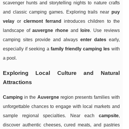
scavenger hunts and storytelling nights to nature crafts
and classic camping games. Exploring trails near
puy
velay
or
clermont ferrand
introduces children to the
landscape of
auvergne rhone
and
loire
. Use reviews
camping sites provide and always
enter dates
early,
especially if seeking a
family friendly camping les
with
a pool.
Exploring Local Culture and Natural
Attractions
Camping
in the
Auvergne
region presents families with
unforgettable chances to engage with local markets and
sample regional specialties. Near each
campsite
,
discover authentic cheeses, cured meats, and pastries