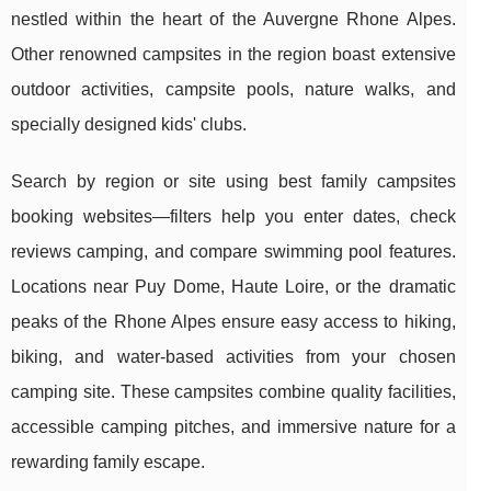
nestled within the heart of the Auvergne Rhone Alpes.
Other renowned campsites in the region boast extensive
outdoor activities, campsite pools, nature walks, and
specially designed kids' clubs.
Search by region or site using best family campsites
booking websites—filters help you enter dates, check
reviews camping, and compare swimming pool features.
Locations near Puy Dome, Haute Loire, or the dramatic
peaks of the Rhone Alpes ensure easy access to hiking,
biking, and water-based activities from your chosen
camping site. These campsites combine quality facilities,
accessible camping pitches, and immersive nature for a
rewarding family escape.