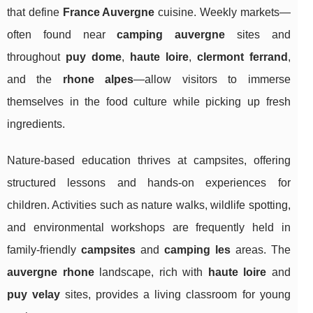
that define
France Auvergne
cuisine. Weekly markets—
often found near
camping auvergne
sites and
throughout
puy dome
,
haute loire
,
clermont ferrand
,
and the
rhone alpes
—allow visitors to immerse
themselves in the food culture while picking up fresh
ingredients.
Nature-based education thrives at campsites, offering
structured lessons and hands-on experiences for
children. Activities such as nature walks, wildlife spotting,
and environmental workshops are frequently held in
family-friendly
campsites
and
camping les
areas. The
auvergne rhone
landscape, rich with
haute loire
and
puy velay
sites, provides a living classroom for young