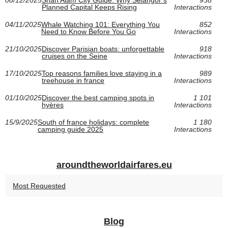
Planned Capital Keeps Rising
Interactions
04/11/2025
Whale Watching 101: Everything You
852
Need to Know Before You Go
Interactions
21/10/2025
Discover Parisian boats: unforgettable
918
cruises on the Seine
Interactions
17/10/2025
Top reasons families love staying in a
989
treehouse in france
Interactions
01/10/2025
Discover the best camping spots in
1 101
hyères
Interactions
15/9/2025
South of france holidays: complete
1 180
camping guide 2025
Interactions
aroundtheworldairfares.eu
Most Requested
Blog