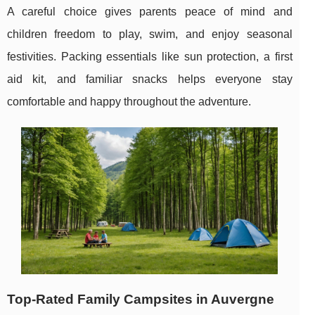
A careful choice gives parents peace of mind and
children freedom to play, swim, and enjoy seasonal
festivities. Packing essentials like sun protection, a first
aid kit, and familiar snacks helps everyone stay
comfortable and happy throughout the adventure.
Top-Rated Family Campsites in Auvergne