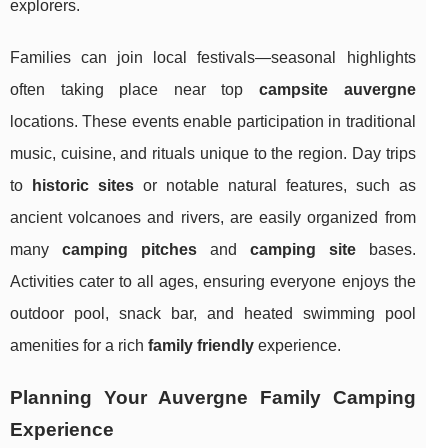
explorers.
Families can join local festivals—seasonal highlights
often taking place near top
campsite auvergne
locations. These events enable participation in traditional
music, cuisine, and rituals unique to the region. Day trips
to
historic sites
or notable natural features, such as
ancient volcanoes and rivers, are easily organized from
many
camping pitches
and
camping site
bases.
Activities cater to all ages, ensuring everyone enjoys the
outdoor pool, snack bar, and heated swimming pool
amenities for a rich
family friendly
experience.
Planning Your Auvergne Family Camping
Experience