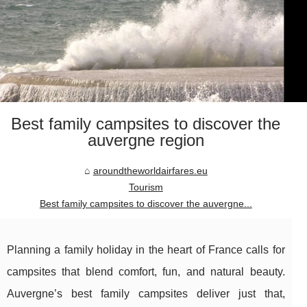
Best family campsites to discover the
auvergne region
aroundtheworldairfares.eu
Tourism
Best family campsites to discover the auvergne...
Planning a family holiday in the heart of France calls for
campsites that blend comfort, fun, and natural beauty.
Auvergne’s best family campsites deliver just that,