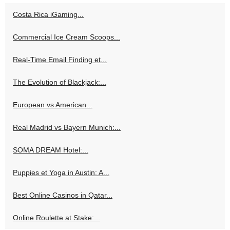
Costa Rica iGaming...
Commercial Ice Cream Scoops...
Real-Time Email Finding et...
The Evolution of Blackjack:...
European vs American...
Real Madrid vs Bayern Munich:...
SOMA DREAM Hotel:...
Puppies et Yoga in Austin: A...
Best Online Casinos in Qatar...
Online Roulette at Stake:...