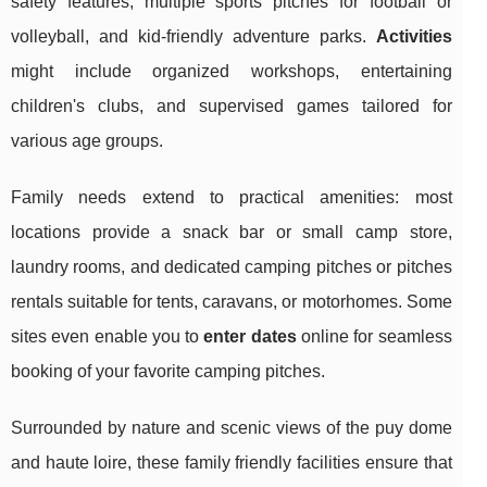
safety features, multiple sports pitches for football or
volleyball, and kid-friendly adventure parks.
Activities
might include organized workshops, entertaining
children's clubs, and supervised games tailored for
various age groups.
Family needs extend to practical amenities: most
locations provide a snack bar or small camp store,
laundry rooms, and dedicated camping pitches or pitches
rentals suitable for tents, caravans, or motorhomes. Some
sites even enable you to
enter dates
online for seamless
booking of your favorite camping pitches.
Surrounded by nature and scenic views of the puy dome
and haute loire, these family friendly facilities ensure that