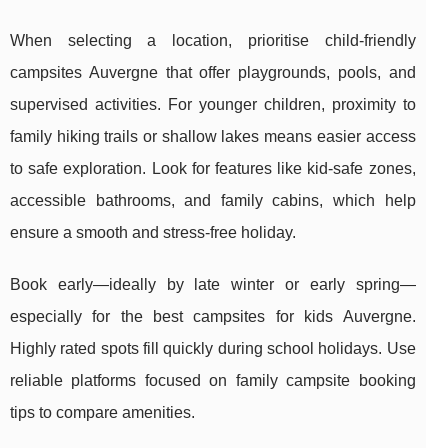
When selecting a location, prioritise child-friendly
campsites Auvergne that offer playgrounds, pools, and
supervised activities. For younger children, proximity to
family hiking trails or shallow lakes means easier access
to safe exploration. Look for features like kid-safe zones,
accessible bathrooms, and family cabins, which help
ensure a smooth and stress-free holiday.
Book early—ideally by late winter or early spring—
especially for the best campsites for kids Auvergne.
Highly rated spots fill quickly during school holidays. Use
reliable platforms focused on family campsite booking
tips to compare amenities.