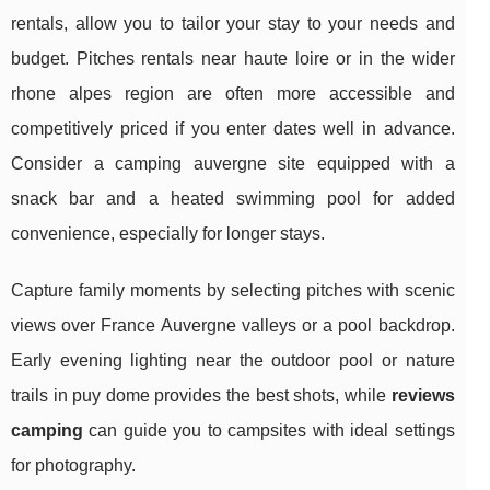
rentals, allow you to tailor your stay to your needs and
budget. Pitches rentals near haute loire or in the wider
rhone alpes region are often more accessible and
competitively priced if you enter dates well in advance.
Consider a camping auvergne site equipped with a
snack bar and a heated swimming pool for added
convenience, especially for longer stays.
Capture family moments by selecting pitches with scenic
views over France Auvergne valleys or a pool backdrop.
Early evening lighting near the outdoor pool or nature
trails in puy dome provides the best shots, while
reviews
camping
can guide you to campsites with ideal settings
for photography.