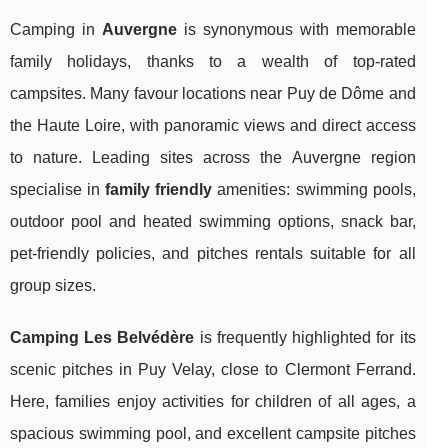
Camping in
Auvergne
is synonymous with memorable
family holidays, thanks to a wealth of top-rated
campsites. Many favour locations near Puy de Dôme and
the Haute Loire, with panoramic views and direct access
to nature. Leading sites across the Auvergne region
specialise in
family friendly
amenities: swimming pools,
outdoor pool and heated swimming options, snack bar,
pet-friendly policies, and pitches rentals suitable for all
group sizes.
Camping Les Belvédère
is frequently highlighted for its
scenic pitches in Puy Velay, close to Clermont Ferrand.
Here, families enjoy activities for children of all ages, a
spacious swimming pool, and excellent campsite pitches