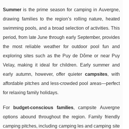
Summer
is the prime season for camping in Auvergne,
drawing families to the region’s rolling nature, heated
swimming pools, and a broad selection of activities. This
period, from late June through early September, provides
the most reliable weather for outdoor pool fun and
exploring sites such as the Puy de Dôme or near Puy
Velay, making it ideal for children. Early summer and
early autumn, however, offer quieter
campsites
, with
affordable pitches and less-crowded pool areas—perfect
for relaxing family holidays.
For
budget-conscious families
, campsite Auvergne
options abound throughout the region. Family friendly
camping pitches, including camping les and camping site