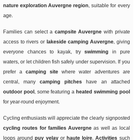
nature exploration Auvergne region
, suitable for every
age.
Families can select a
campsite Auvergne
with private
access to rivers or
lakeside camping Auvergne
, giving
everyone chances to kayak, try
swimming
in pure
waters, or let children fish safely under supervision. If you
prefer a
camping site
where water adventures are
central, many
camping pitches
have an attached
outdoor pool
, some featuring a
heated swimming pool
for year-round enjoyment.
Cycling enthusiasts will appreciate the clearly signposted
cycling routes for families Auvergne
as well as local
loops around
puy velay
or
haute loire
.
Activities
such