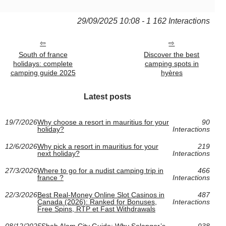
29/09/2025 10:08 - 1 162 Interactions
South of france
Discover the best
holidays: complete
camping spots in
camping guide 2025
hyères
Latest posts
19/7/2026
Why choose a resort in mauritius for your
90
holiday?
Interactions
12/6/2026
Why pick a resort in mauritius for your
219
next holiday?
Interactions
27/3/2026
Where to go for a nudist camping trip in
466
france ?
Interactions
22/3/2026
Best Real-Money Online Slot Casinos in
487
Canada (2026): Ranked for Bonuses,
Interactions
Free Spins, RTP et Fast Withdrawals
08/12/2025
Shah Alam City Guide: Why Selangor’s
938