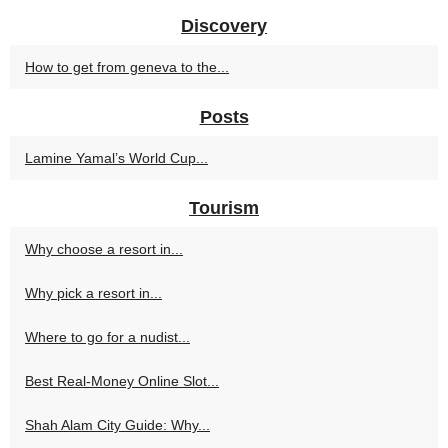
Discovery
How to get from geneva to the...
Posts
Lamine Yamal’s World Cup...
Tourism
Why choose a resort in...
Why pick a resort in...
Where to go for a nudist...
Best Real-Money Online Slot...
Shah Alam City Guide: Why...