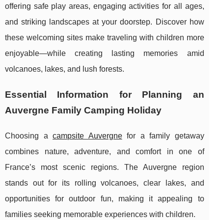
offering safe play areas, engaging activities for all ages,
and striking landscapes at your doorstep. Discover how
these welcoming sites make traveling with children more
enjoyable—while creating lasting memories amid
volcanoes, lakes, and lush forests.
Essential Information for Planning an
Auvergne Family Camping Holiday
Choosing a
campsite Auvergne
for a family getaway
combines nature, adventure, and comfort in one of
France’s most scenic regions. The Auvergne region
stands out for its rolling volcanoes, clear lakes,
and
opportunities for outdoor fun, making it appealing to
families seeking memorable experiences with children.