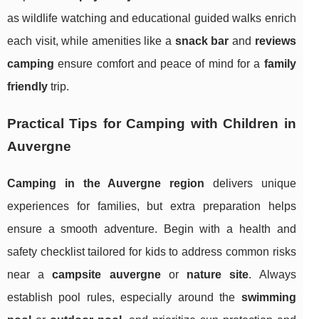
as wildlife watching and educational guided walks enrich
each visit, while amenities like a
snack bar
and
reviews
camping
ensure comfort and peace of mind for a
family
friendly
trip.
Practical Tips for Camping with Children in
Auvergne
Camping in the Auvergne region
delivers unique
experiences for families, but extra preparation helps
ensure a smooth adventure. Begin with a health and
safety checklist tailored for kids to address common risks
near a
campsite auvergne
or
nature site
. Always
establish pool rules, especially around the
swimming