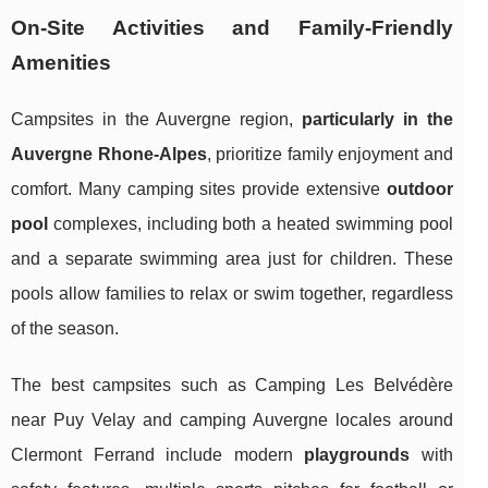
On-Site Activities and Family-Friendly
Amenities
Campsites in the Auvergne region,
particularly in the
Auvergne Rhone-Alpes
, prioritize family enjoyment and
comfort. Many camping sites provide extensive
outdoor
pool
complexes, including both a heated swimming pool
and a separate swimming area just for children. These
pools allow families to relax or swim together, regardless
of the season.
The best campsites such as Camping Les Belvédère
near Puy Velay and camping Auvergne locales around
Clermont Ferrand include modern
playgrounds
with