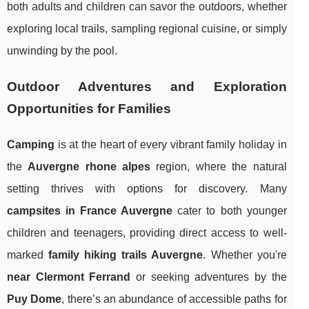
both adults and children can savor the outdoors, whether
exploring local trails, sampling regional cuisine, or simply
unwinding by the pool.
Outdoor Adventures and Exploration
Opportunities for Families
Camping
is at the heart of every vibrant family holiday in
the
Auvergne rhone alpes
region, where the natural
setting thrives with options for discovery. Many
campsites in France Auvergne
cater to both younger
children and teenagers, providing direct access to well-
marked
family hiking trails Auvergne
. Whether you're
near Clermont Ferrand
or seeking adventures by the
Puy Dome
, there’s an abundance of accessible paths for